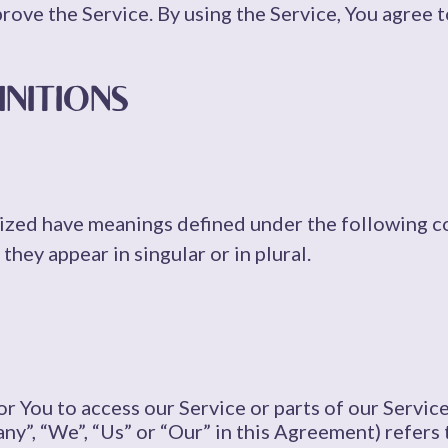
ove the Service. By using the Service, You agree t
INITIONS
alized have meanings defined under the following c
hey appear in singular or in plural.
 You to access our Service or parts of our Service
ny”, “We”, “Us” or “Our” in this Agreement) refers 