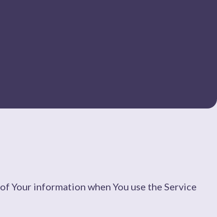
e of Your information when You use the Service