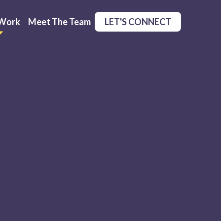
Work
Meet The Team
LET'S CONNECT