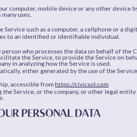
Your computer, mobile device or any other device by
s many uses.
 Service such as a computer, a cellphone or a digit
es to an identified or identifiable individual.
l person who processes the data on behalf of the C
ilitate the Service, to provide the Service on beh
pany in analyzing how the Service is used.
tically, either generated by the use of the Service 
hip, accessible from
https://civicsol.com
 the Service, or the company, or other legal entity 
e.
YOUR PERSONAL DATA