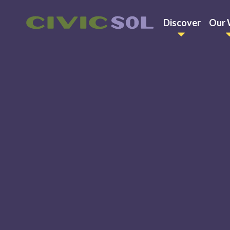
Discover
Our 