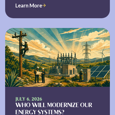
Learn More
JULY 6, 2026
WHO WILL MODERNIZE OUR
ENERGY SYSTEMS?