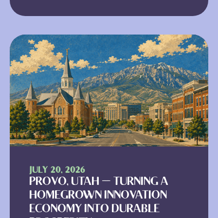
JULY 20, 2026
PROVO, UTAH — TURNING A
HOMEGROWN INNOVATION
ECONOMY INTO DURABLE