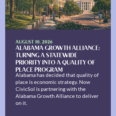
AUGUST 10, 2026
ALABAMA GROWTH ALLIANCE:
TURNING A STATEWIDE
PRIORITY INTO A QUALITY OF
PLACE PROGRAM
Alabama has decided that quality of
place is economic strategy. Now
CivicSol is partnering with the
Alabama Growth Alliance to deliver
on it.