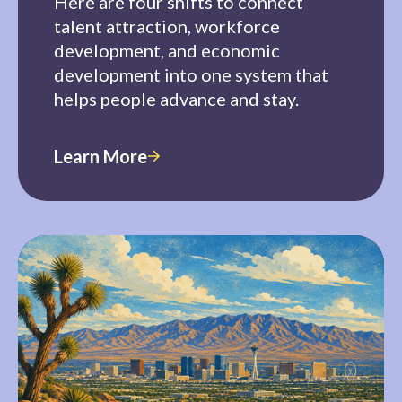
Here are four shifts to connect
talent attraction, workforce
development, and economic
development into one system that
helps people advance and stay.
Learn More