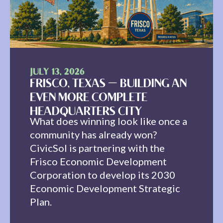
JULY 13, 2026
FRISCO, TEXAS — BUILDING AN
EVEN MORE COMPLETE
HEADQUARTERS CITY
What does winning look like once a
community has already won?
CivicSol is partnering with the
Frisco Economic Development
Corporation to develop its 2030
Economic Development Strategic
Plan.