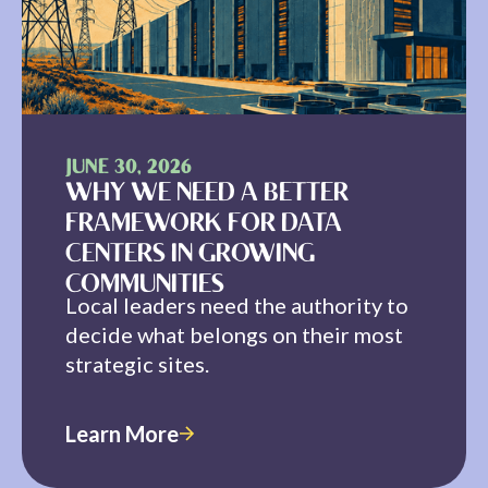
JUNE 30, 2026
WHY WE NEED A BETTER
FRAMEWORK FOR DATA
CENTERS IN GROWING
COMMUNITIES
Local leaders need the authority to
decide what belongs on their most
strategic sites.
Learn More