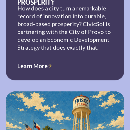
PROSPERITY
How does a city turn a remarkable
record of innovation into durable,
broad-based prosperity? CivicSol is
partnering with the City of Provo to
develop an Economic Development
Strategy that does exactly that.
Learn More