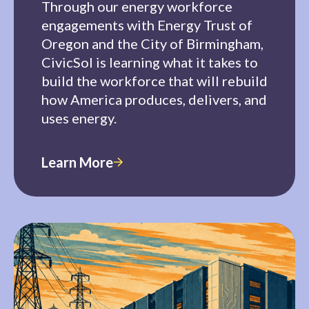
Through our energy workforce
engagements with Energy Trust of
Oregon and the City of Birmingham,
CivicSol is learning what it takes to
build the workforce that will rebuild
how America produces, delivers, and
uses energy.
Learn More