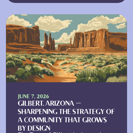
JUNE 7, 2026
GILBERT, ARIZONA —
SHARPENING THE STRATEGY OF
A COMMUNITY THAT GROWS
BY DESIGN