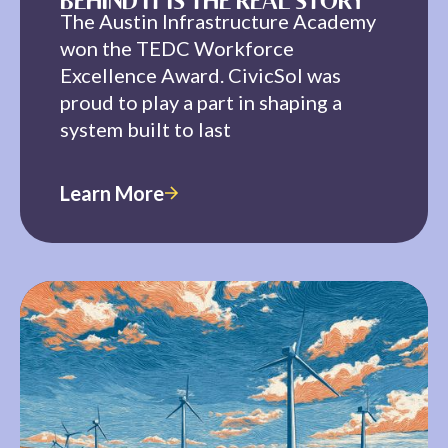
BEHIND IT IS THE REAL STORY
The Austin Infrastructure Academy
won the TEDC Workforce
Excellence Award. CivicSol was
proud to play a part in shaping a
system built to last
Learn More