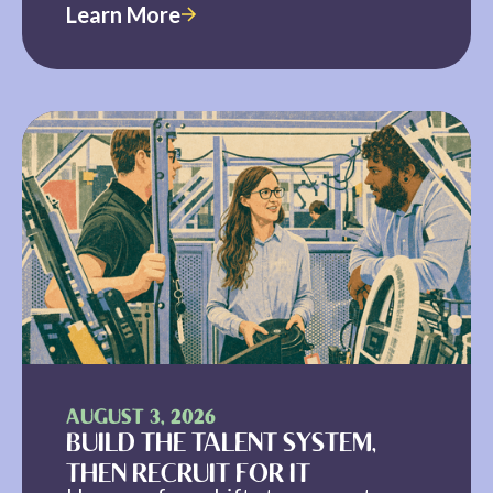
Learn More
AUGUST 3, 2026
BUILD THE TALENT SYSTEM,
THEN RECRUIT FOR IT