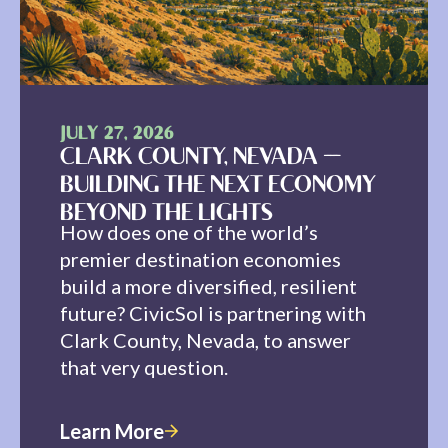
JULY 27, 2026
CLARK COUNTY, NEVADA —
BUILDING THE NEXT ECONOMY
BEYOND THE LIGHTS
How does one of the world’s
premier destination economies
build a more diversified, resilient
future? CivicSol is partnering with
Clark County, Nevada, to answer
that very question.
Learn More