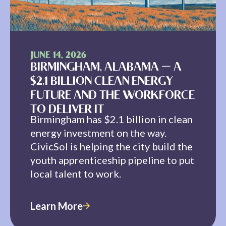
JUNE 14, 2026
BIRMINGHAM, ALABAMA — A
$2.1 BILLION CLEAN ENERGY
FUTURE AND THE WORKFORCE
TO DELIVER IT
Birmingham has $2.1 billion in clean
energy investment on the way.
CivicSol is helping the city build the
youth apprenticeship pipeline to put
local talent to work.
Learn More