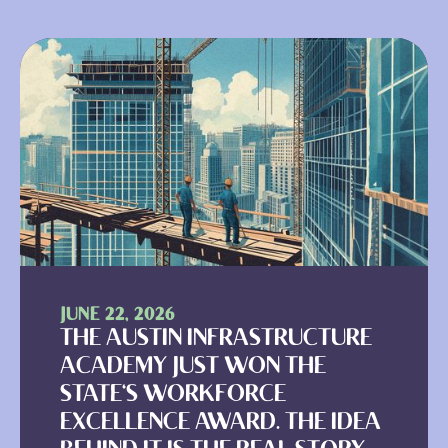
JUNE 22, 2026
THE AUSTIN INFRASTRUCTURE
ACADEMY JUST WON THE
STATE'S WORKFORCE
EXCELLENCE AWARD. THE IDEA