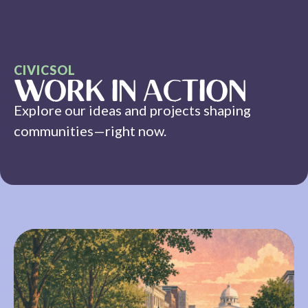
CIVICSOL
WORK IN ACTION
Explore our ideas and projects shaping
communities—right now.