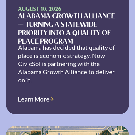
AUGUST 10, 2026
ALABAMA GROWTH ALLIANCE
— TURNING A STATEWIDE
PRIORITY INTO A QUALITY OF
PLACE PROGRAM
Alabama has decided that quality of
place is economic strategy. Now
CivicSol is partnering with the
Alabama Growth Alliance to deliver
on it.
Learn More