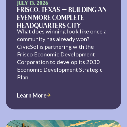
JULY 13, 2026
FRISCO, TEXAS — BUILDING AN
EVEN MORE COMPLETE
HEADQUARTERS CITY
What does winning look like once a
community has already won?
CivicSol is partnering with the
Frisco Economic Development
Corporation to develop its 2030
Economic Development Strategic
Plan.
Learn More