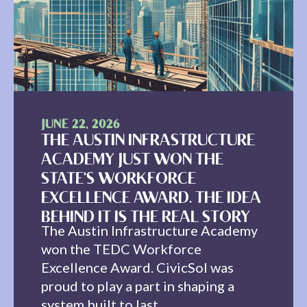
JUNE 22, 2026
THE AUSTIN INFRASTRUCTURE
ACADEMY JUST WON THE
STATE'S WORKFORCE
EXCELLENCE AWARD. THE IDEA
BEHIND IT IS THE REAL STORY
The Austin Infrastructure Academy
won the TEDC Workforce
Excellence Award. CivicSol was
proud to play a part in shaping a
system built to last