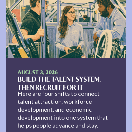
AUGUST 3, 2026
BUILD THE TALENT SYSTEM,
THEN RECRUIT FOR IT
Here are four shifts to connect
talent attraction, workforce
development, and economic
development into one system that
helps people advance and stay.