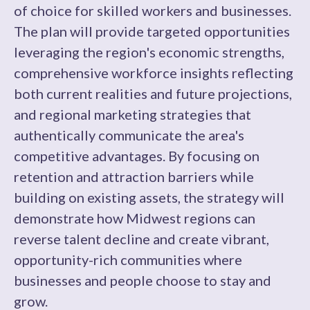
of choice for skilled workers and businesses.
The plan will provide targeted opportunities
leveraging the region's economic strengths,
comprehensive workforce insights reflecting
both current realities and future projections,
and regional marketing strategies that
authentically communicate the area's
competitive advantages. By focusing on
retention and attraction barriers while
building on existing assets, the strategy will
demonstrate how Midwest regions can
reverse talent decline and create vibrant,
opportunity-rich communities where
businesses and people choose to stay and
grow.