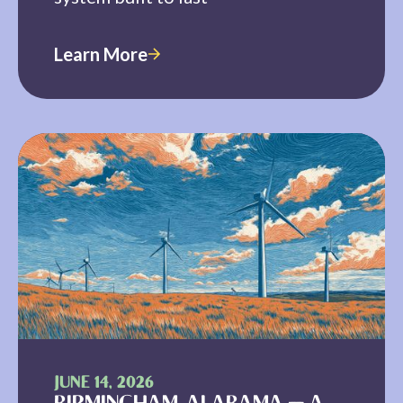
Learn More
JUNE 14, 2026