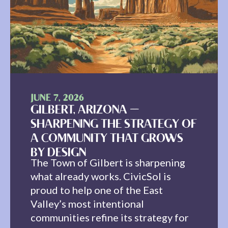
JUNE 7, 2026
GILBERT, ARIZONA —
SHARPENING THE STRATEGY OF
A COMMUNITY THAT GROWS
BY DESIGN
The Town of Gilbert is sharpening
what already works. CivicSol is
proud to help one of the East
Valley’s most intentional
communities refine its strategy for