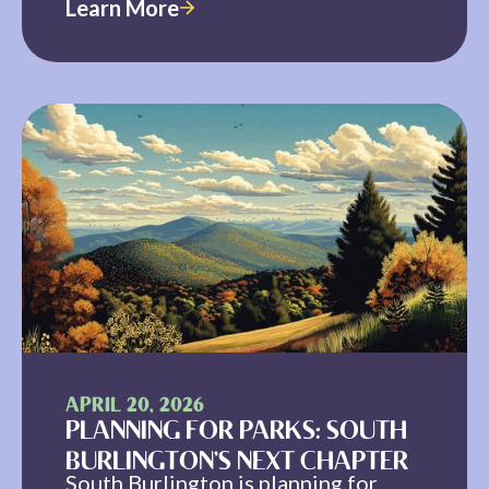
Learn More
APRIL 20, 2026
PLANNING FOR PARKS: SOUTH
BURLINGTON’S NEXT CHAPTER
South Burlington is planning for