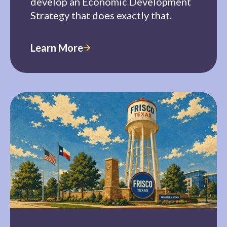
develop an Economic Development
Strategy that does exactly that.
Learn More