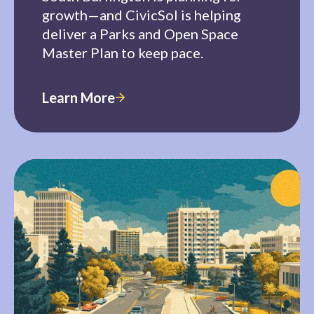
growth—and CivicSol is helping
deliver a Parks and Open Space
Master Plan to keep pace.
Learn More