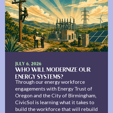
JULY 6, 2026
WHO WILL MODERNIZE OUR
ENERGY SYSTEMS?
Through our energy workforce
engagements with Energy Trust of
Oregon and the City of Birmingham,
CivicSol is learning what it takes to
build the workforce that will rebuild