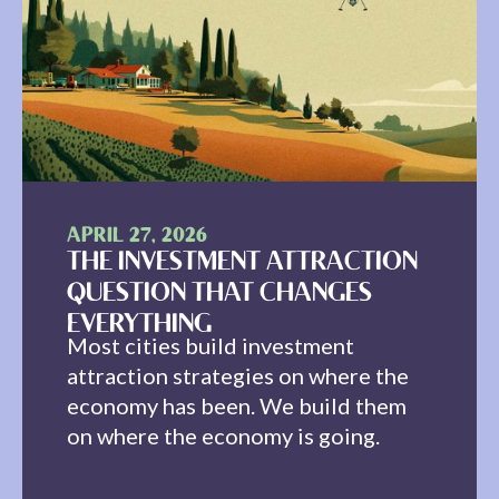
APRIL 27, 2026
THE INVESTMENT ATTRACTION
QUESTION THAT CHANGES
EVERYTHING
Most cities build investment
attraction strategies on where the
economy has been. We build them
on where the economy is going.