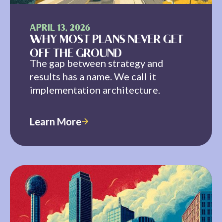
APRIL 13, 2026
WHY MOST PLANS NEVER GET
OFF THE GROUND
The gap between strategy and
results has a name. We call it
implementation architecture.
Learn More