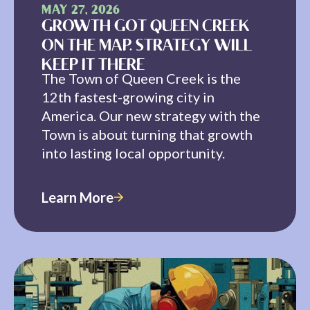
MAY 27, 2026
GROWTH GOT QUEEN CREEK
ON THE MAP. STRATEGY WILL
KEEP IT THERE
The Town of Queen Creek is the
12th fastest-growing city in
America. Our new strategy with the
Town is about turning that growth
into lasting local opportunity.
Learn More