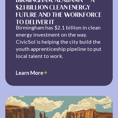
BIRMINGHAM, ALABAMA — A
$2.1 BILLION CLEAN ENERGY
FUTURE AND THE WORKFORCE
TO DELIVER IT
Birmingham has $2.1 billion in clean
energy investment on the way.
CivicSol is helping the city build the
youth apprenticeship pipeline to put
local talent to work.
Learn More