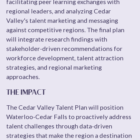
facilitating peer learning exchanges with
regional leaders, and analyzing Cedar
Valley's talent marketing and messaging
against competitive regions. The final plan
will integrate research findings with
stakeholder-driven recommendations for
workforce development, talent attraction
strategies, and regional marketing
approaches.
THE IMPACT
The Cedar Valley Talent Plan will position
Waterloo-Cedar Falls to proactively address
talent challenges through data-driven
strategies that make the region a destination