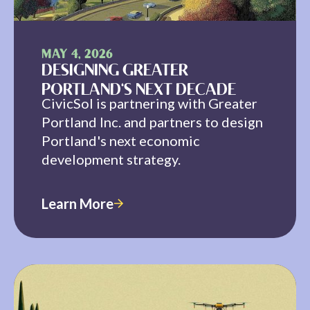
MAY 4, 2026
DESIGNING GREATER
PORTLAND'S NEXT DECADE
CivicSol is partnering with Greater
Portland Inc. and partners to design
Portland's next economic
development strategy.
Learn More