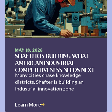
MAY 18, 2026
SHAFTER IS BUILDING WHAT
AMERICAN INDUSTRIAL
COMPETITIVENESS NEEDS NEXT
Many cities chase knowledge
districts. Shafter is building an
industrial innovation zone
Learn More