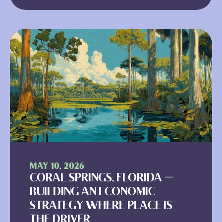
MAY 10, 2026
CORAL SPRINGS, FLORIDA —
BUILDING AN ECONOMIC
STRATEGY WHERE PLACE IS
THE DRIVER