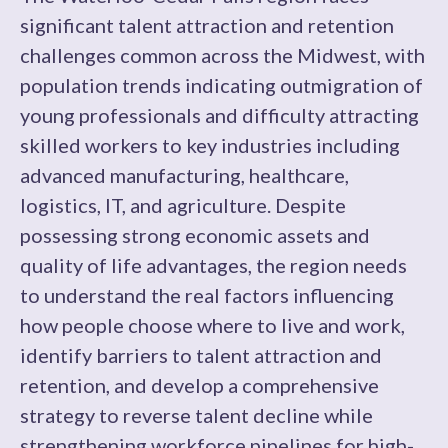
significant talent attraction and retention
challenges common across the Midwest, with
population trends indicating outmigration of
young professionals and difficulty attracting
skilled workers to key industries including
advanced manufacturing, healthcare,
logistics, IT, and agriculture. Despite
possessing strong economic assets and
quality of life advantages, the region needs
to understand the real factors influencing
how people choose where to live and work,
identify barriers to talent attraction and
retention, and develop a comprehensive
strategy to reverse talent decline while
strengthening workforce pipelines for high-