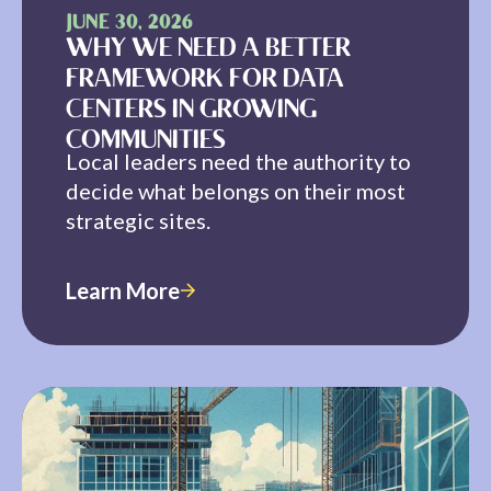
JUNE 30, 2026
WHY WE NEED A BETTER
FRAMEWORK FOR DATA
CENTERS IN GROWING
COMMUNITIES
Local leaders need the authority to
decide what belongs on their most
strategic sites.
Learn More