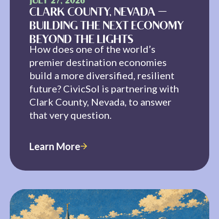
JULY 27, 2026
CLARK COUNTY, NEVADA —
BUILDING THE NEXT ECONOMY
BEYOND THE LIGHTS
How does one of the world’s
premier destination economies
build a more diversified, resilient
future? CivicSol is partnering with
Clark County, Nevada, to answer
that very question.
Learn More