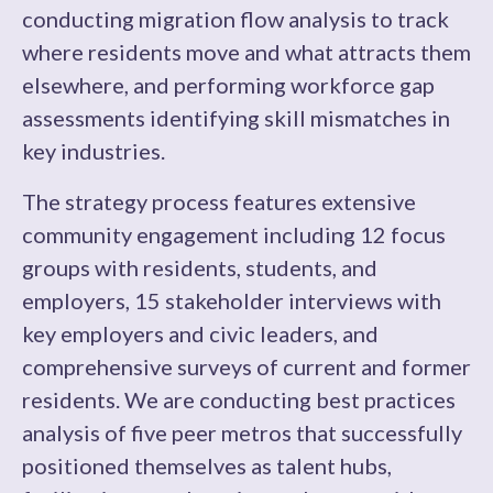
conducting migration flow analysis to track
where residents move and what attracts them
elsewhere, and performing workforce gap
assessments identifying skill mismatches in
key industries.
The strategy process features extensive
community engagement including 12 focus
groups with residents, students, and
employers, 15 stakeholder interviews with
key employers and civic leaders, and
comprehensive surveys of current and former
residents. We are conducting best practices
analysis of five peer metros that successfully
positioned themselves as talent hubs,