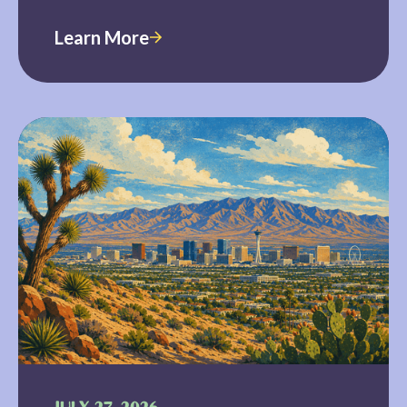
Learn More