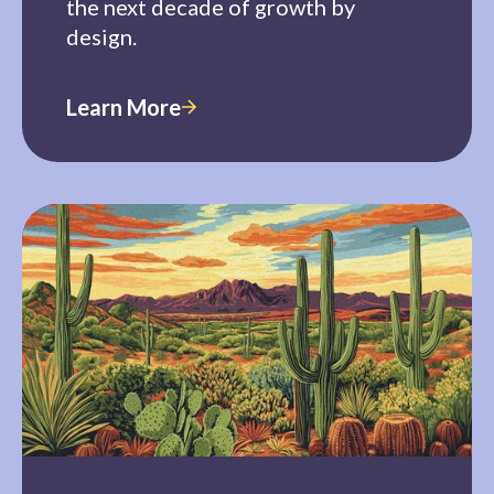
the next decade of growth by
design.
Learn More