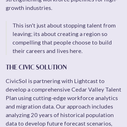
growth industries.
This isn't just about stopping talent from
leaving; its about creating a region so
compelling that people choose to build
their careers and lives here.
THE CIVIC SOLUTION
CivicSol is partnering with Lightcast to
develop a comprehensive Cedar Valley Talent
Plan using cutting-edge workforce analytics
and migration data. Our approach includes
analyzing 20 years of historical population
data to develop future forecast scenarios,