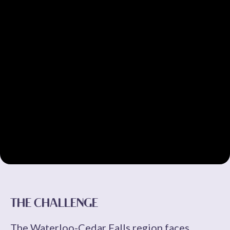
THE CHALLENGE
The Waterloo-Cedar Falls region faces