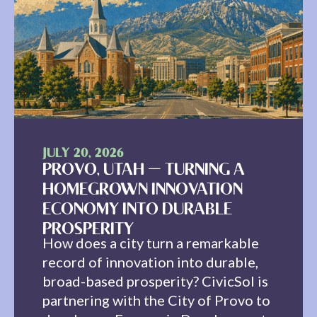
JULY 20, 2026
PROVO, UTAH — TURNING A
HOMEGROWN INNOVATION
ECONOMY INTO DURABLE
PROSPERITY
How does a city turn a remarkable
record of innovation into durable,
broad-based prosperity? CivicSol is
partnering with the City of Provo to