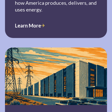
how America produces, delivers, and
uses energy.
Learn More