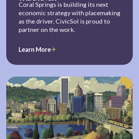
Coral Springs is building its next
economic strategy with placemaking
as the driver. CivicSol is proud to
partner on the work.
Learn More