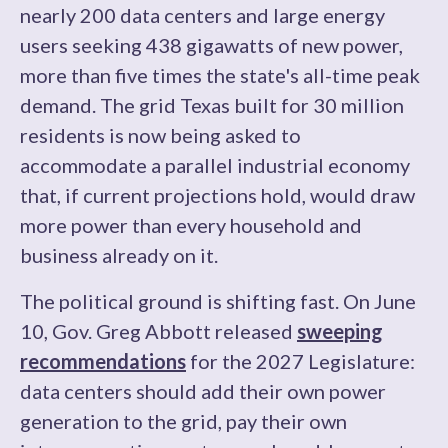
nearly 200 data centers and large energy
users seeking 438 gigawatts of new power,
more than five times the state's all-time peak
demand. The grid Texas built for 30 million
residents is now being asked to
accommodate a parallel industrial economy
that, if current projections hold, would draw
more power than every household and
business already on it.
The political ground is shifting fast. On June
10, Gov. Greg Abbott released
sweeping
recommendations
for the 2027 Legislature:
data centers should add their own power
generation to the grid, pay their own