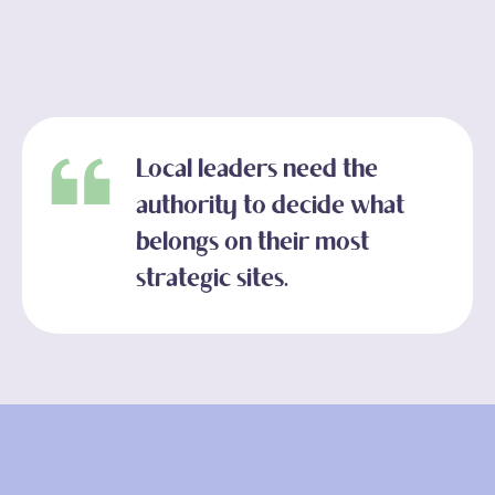
Local leaders need the
authority to decide what
belongs on their most
strategic sites.