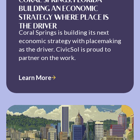
CORAL SPRINGS, FLORIDA —
BUILDING AN ECONOMIC
STRATEGY WHERE PLACE IS
THE DRIVER
Coral Springs is building its next
economic strategy with placemaking
as the driver. CivicSol is proud to
partner on the work.
Learn More