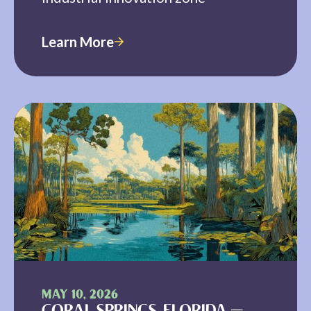
Learn More
MAY 10, 2026