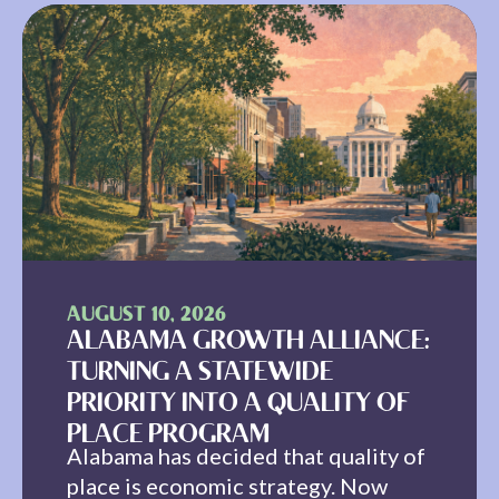
AUGUST 10, 2026
ALABAMA GROWTH ALLIANCE:
TURNING A STATEWIDE
PRIORITY INTO A QUALITY OF
PLACE PROGRAM
Alabama has decided that quality of
place is economic strategy. Now