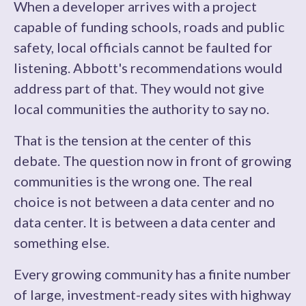
When a developer arrives with a project
capable of funding schools, roads and public
safety, local officials cannot be faulted for
listening. Abbott's recommendations would
address part of that. They would not give
local communities the authority to say no.
That is the tension at the center of this
debate. The question now in front of growing
communities is the wrong one. The real
choice is not between a data center and no
data center. It is between a data center and
something else.
Every growing community has a finite number
of large, investment-ready sites with highway