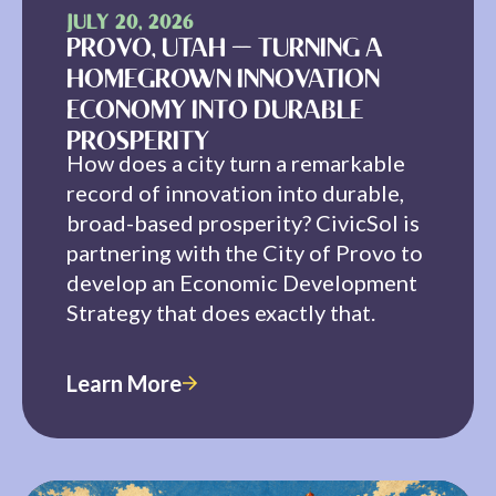
JULY 20, 2026
PROVO, UTAH — TURNING A
HOMEGROWN INNOVATION
ECONOMY INTO DURABLE
PROSPERITY
How does a city turn a remarkable
record of innovation into durable,
broad-based prosperity? CivicSol is
partnering with the City of Provo to
develop an Economic Development
Strategy that does exactly that.
Learn More