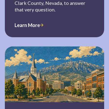
Clark County, Nevada, to answer
that very question.
Learn More