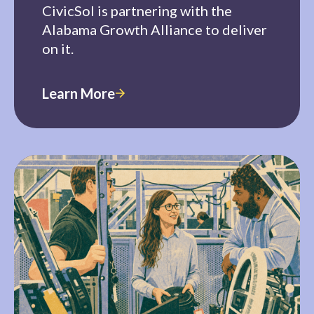
CivicSol is partnering with the
Alabama Growth Alliance to deliver
on it.
Learn More