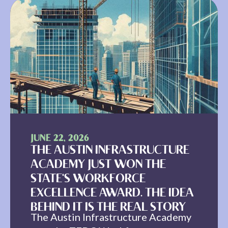
JUNE 22, 2026
THE AUSTIN INFRASTRUCTURE
ACADEMY JUST WON THE
STATE'S WORKFORCE
EXCELLENCE AWARD. THE IDEA
BEHIND IT IS THE REAL STORY
The Austin Infrastructure Academy