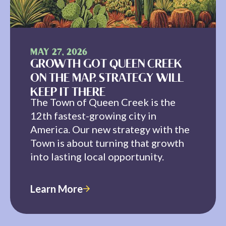
MAY 27, 2026
GROWTH GOT QUEEN CREEK
ON THE MAP. STRATEGY WILL
KEEP IT THERE
The Town of Queen Creek is the
12th fastest-growing city in
America. Our new strategy with the
Town is about turning that growth
into lasting local opportunity.
Learn More