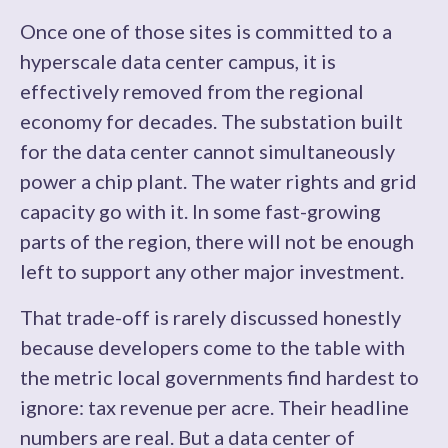
Once one of those sites is committed to a
hyperscale data center campus, it is
effectively removed from the regional
economy for decades. The substation built
for the data center cannot simultaneously
power a chip plant. The water rights and grid
capacity go with it. In some fast-growing
parts of the region, there will not be enough
left to support any other major investment.
That trade-off is rarely discussed honestly
because developers come to the table with
the metric local governments find hardest to
ignore: tax revenue per acre. Their headline
numbers are real. But a data center of