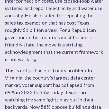
interconnection costs, use closed-loop water
systems, and report electricity and water use
annually. He also called for repealing the
sales tax exemption that has cost Texas
roughly $1 billion a year. For a Republican
governor in the country's most business-
friendly state, the move is a striking
acknowledgment that the current framework
is not working.
This is not just an electricity problem. In
Virginia, the country's largest data center
market, voter support has collapsed from
69% in 2023 to 35% today. Texans are
watching the same fights play out in their
backyards. Now
56%
oppose building a data