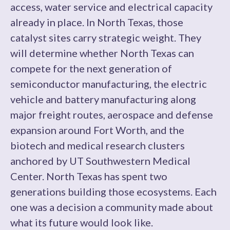
access, water service and electrical capacity
already in place. In North Texas, those
catalyst sites carry strategic weight. They
will determine whether North Texas can
compete for the next generation of
semiconductor manufacturing, the electric
vehicle and battery manufacturing along
major freight routes, aerospace and defense
expansion around Fort Worth, and the
biotech and medical research clusters
anchored by UT Southwestern Medical
Center. North Texas has spent two
generations building those ecosystems. Each
one was a decision a community made about
what its future would look like.