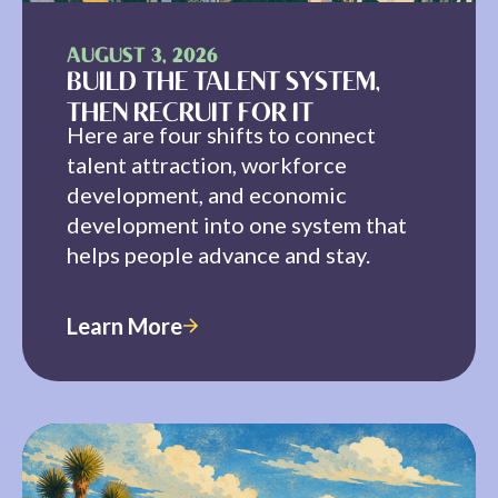
AUGUST 3, 2026
BUILD THE TALENT SYSTEM,
THEN RECRUIT FOR IT
Here are four shifts to connect
talent attraction, workforce
development, and economic
development into one system that
helps people advance and stay.
Learn More