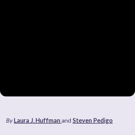
By
Laura J. Huffman
and
Steven Pedigo