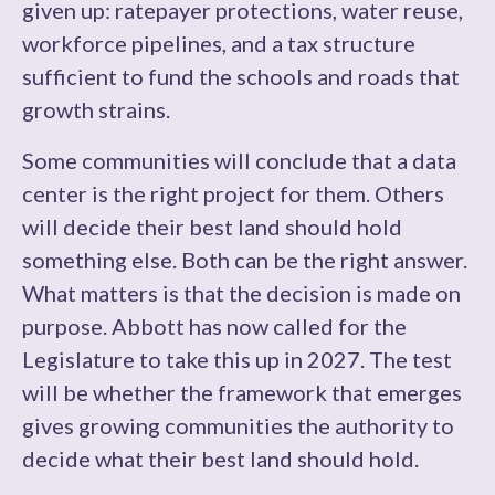
given up: ratepayer protections, water reuse,
workforce pipelines, and a tax structure
sufficient to fund the schools and roads that
growth strains.
Some communities will conclude that a data
center is the right project for them. Others
will decide their best land should hold
something else. Both can be the right answer.
What matters is that the decision is made on
purpose. Abbott has now called for the
Legislature to take this up in 2027. The test
will be whether the framework that emerges
gives growing communities the authority to
decide what their best land should hold.