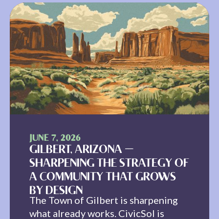
JUNE 7, 2026
GILBERT, ARIZONA —
SHARPENING THE STRATEGY OF
A COMMUNITY THAT GROWS
BY DESIGN
The Town of Gilbert is sharpening
what already works. CivicSol is