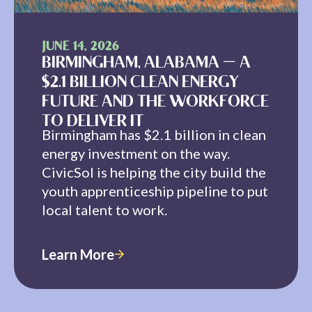
JUNE 14, 2026
BIRMINGHAM, ALABAMA — A
$2.1 BILLION CLEAN ENERGY
FUTURE AND THE WORKFORCE
TO DELIVER IT
Birmingham has $2.1 billion in clean
energy investment on the way.
CivicSol is helping the city build the
youth apprenticeship pipeline to put
local talent to work.
Learn More