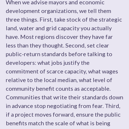
When we advise mayors and economic
development organizations, we tell them
three things. First, take stock of the strategic
land, water and grid capacity you actually
have. Most regions discover they have far
less than they thought. Second, set clear
public-return standards before talking to
developers: what jobs justify the
commitment of scarce capacity, what wages
relative to the local median, what level of
community benefit counts as acceptable.
Communities that write their standards down
in advance stop negotiating from fear. Third,
if a project moves forward, ensure the public
benefits match the scale of what is being