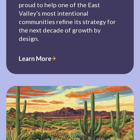
proud to help one of the East
Valley’s most intentional
communities refine its strategy for
the next decade of growth by
design.
Learn More