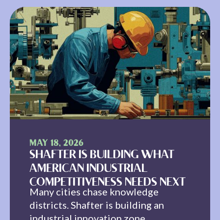
MAY 18, 2026
SHAFTER IS BUILDING WHAT
AMERICAN INDUSTRIAL
COMPETITIVENESS NEEDS NEXT
Many cities chase knowledge
districts. Shafter is building an
industrial innovation zone