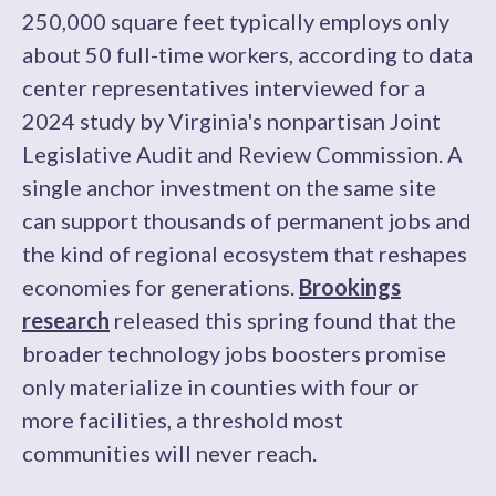
250,000 square feet typically employs only
about 50 full-time workers, according to data
center representatives interviewed for a
2024 study by Virginia's nonpartisan Joint
Legislative Audit and Review Commission. A
single anchor investment on the same site
can support thousands of permanent jobs and
the kind of regional ecosystem that reshapes
economies for generations.
Brookings
research
released this spring found that the
broader technology jobs boosters promise
only materialize in counties with four or
more facilities, a threshold most
communities will never reach.