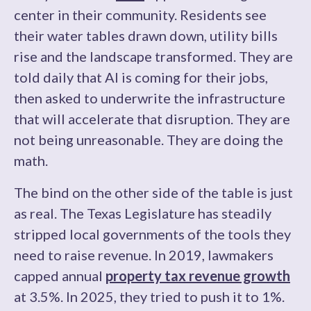
center in their community. Residents see
their water tables drawn down, utility bills
rise and the landscape transformed. They are
told daily that AI is coming for their jobs,
then asked to underwrite the infrastructure
that will accelerate that disruption. They are
not being unreasonable. They are doing the
math.
The bind on the other side of the table is just
as real. The Texas Legislature has steadily
stripped local governments of the tools they
need to raise revenue. In 2019, lawmakers
capped annual
property tax revenue growth
at 3.5%. In 2025, they tried to push it to 1%.