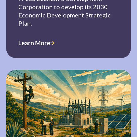
Corporation to develop its 2030
Economic Development Strategic
Plan.
Learn More