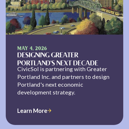
MAY 4, 2026
DESIGNING GREATER
PORTLAND'S NEXT DECADE
CivicSol is partnering with Greater
Portland Inc. and partners to design
Portland's next economic
development strategy.
Learn More