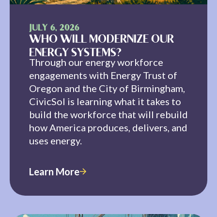
JULY 6, 2026
WHO WILL MODERNIZE OUR
ENERGY SYSTEMS?
Through our energy workforce
engagements with Energy Trust of
Oregon and the City of Birmingham,
CivicSol is learning what it takes to
build the workforce that will rebuild
how America produces, delivers, and
uses energy.
Learn More