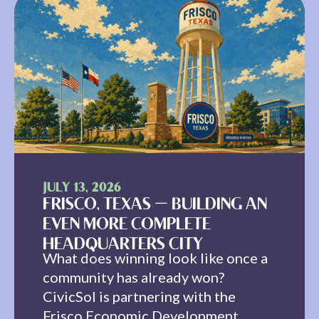
JULY 13, 2026
FRISCO, TEXAS — BUILDING AN
EVEN MORE COMPLETE
HEADQUARTERS CITY
What does winning look like once a
community has already won?
CivicSol is partnering with the
Frisco Economic Development