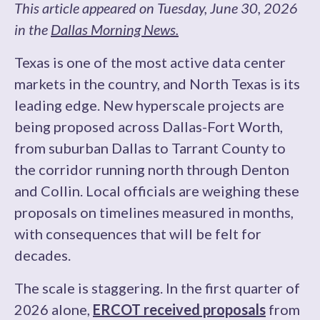
This article appeared on Tuesday, June 30, 2026
in the
Dallas Morning News.
Texas is one of the most active data center
markets in the country, and North Texas is its
leading edge. New hyperscale projects are
being proposed across Dallas-Fort Worth,
from suburban Dallas to Tarrant County to
the corridor running north through Denton
and Collin. Local officials are weighing these
proposals on timelines measured in months,
with consequences that will be felt for
decades.
The scale is staggering. In the first quarter of
2026 alone,
ERCOT received proposals
from