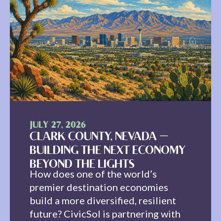
JULY 27, 2026
CLARK COUNTY, NEVADA —
BUILDING THE NEXT ECONOMY
BEYOND THE LIGHTS
How does one of the world’s
premier destination economies
build a more diversified, resilient
future? CivicSol is partnering with