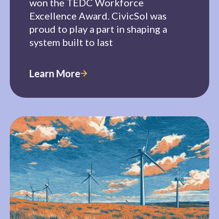
won the TEDC Workforce
Excellence Award. CivicSol was
proud to play a part in shaping a
system built to last
Learn More