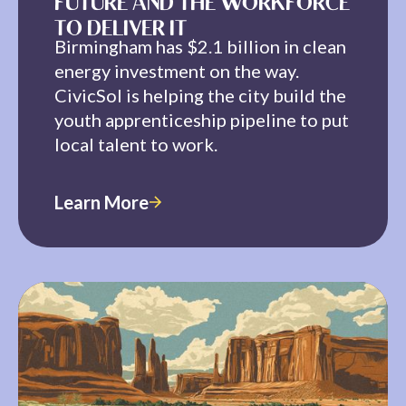
FUTURE AND THE WORKFORCE
TO DELIVER IT
Birmingham has $2.1 billion in clean
energy investment on the way.
CivicSol is helping the city build the
youth apprenticeship pipeline to put
local talent to work.
Learn More