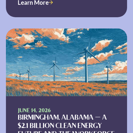
Learn More
JUNE 14, 2026
BIRMINGHAM, ALABAMA — A
$2.1 BILLION CLEAN ENERGY