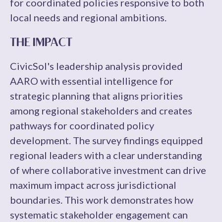
for coordinated policies responsive to both
local needs and regional ambitions.
THE IMPACT
CivicSol's leadership analysis provided
AARO with essential intelligence for
strategic planning that aligns priorities
among regional stakeholders and creates
pathways for coordinated policy
development. The survey findings equipped
regional leaders with a clear understanding
of where collaborative investment can drive
maximum impact across jurisdictional
boundaries. This work demonstrates how
systematic stakeholder engagement can