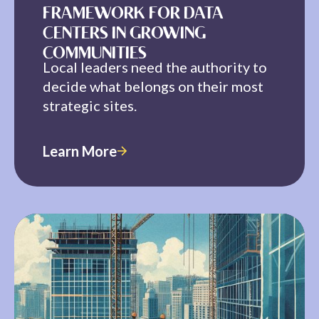
FRAMEWORK FOR DATA
CENTERS IN GROWING
COMMUNITIES
Local leaders need the authority to
decide what belongs on their most
strategic sites.
Learn More