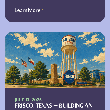
Learn More
JULY 13, 2026
FRISCO, TEXAS — BUILDING AN