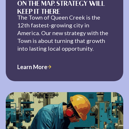
ON THE MAP. STRATEGY WILL
KEEP IT THERE
The Town of Queen Creek is the
12th fastest-growing city in
America. Our new strategy with the
Town is about turning that growth
into lasting local opportunity.
Learn More