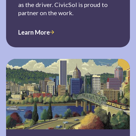
as the driver. CivicSol is proud to
partner on the work.
Learn More