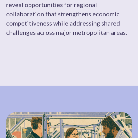
reveal opportunities for regional
collaboration that strengthens economic
competitiveness while addressing shared
challenges across major metropolitan areas.