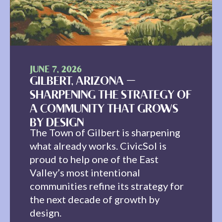
JUNE 7, 2026
GILBERT, ARIZONA —
SHARPENING THE STRATEGY OF
A COMMUNITY THAT GROWS
BY DESIGN
The Town of Gilbert is sharpening
what already works. CivicSol is
proud to help one of the East
Valley’s most intentional
communities refine its strategy for
the next decade of growth by
design.