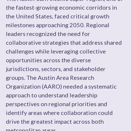
the fastest-growing economic corridors in
the United States, faced critical growth
milestones approaching 2050. Regional
leaders recognized the need for
collaborative strategies that address shared
challenges while leveraging collective
opportunities across the diverse
jurisdictions, sectors, and stakeholder
groups. The Austin Area Research
Organization (AARO) needed a systematic
approach to understand leadership
perspectives on regional priorities and
identify areas where collaboration could
drive the greatest impact across both
metropolitan areas.