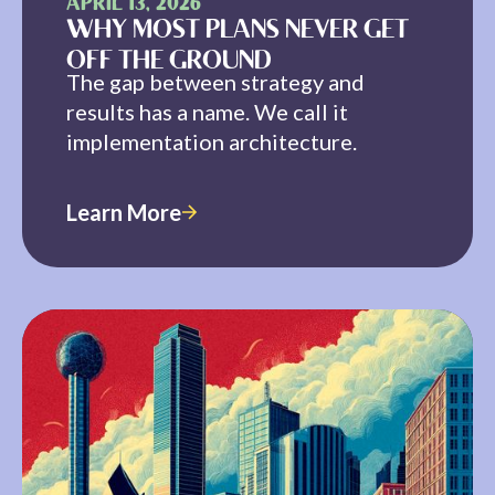
APRIL 13, 2026
WHY MOST PLANS NEVER GET
OFF THE GROUND
The gap between strategy and
results has a name. We call it
implementation architecture.
Learn More