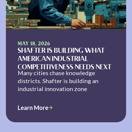
MAY 18, 2026
SHAFTER IS BUILDING WHAT
AMERICAN INDUSTRIAL
COMPETITIVENESS NEEDS NEXT
Many cities chase knowledge
districts. Shafter is building an
industrial innovation zone
Learn More