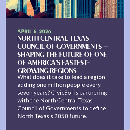
APRIL 6, 2026
NORTH CENTRAL TEXAS
COUNCIL OF GOVERNMENTS —
SHAPING THE FUTURE OF ONE
OF AMERICA’S FASTEST-
GROWING REGIONS
What does it take to lead a region
adding one million people every
seven years? CivicSol is partnering
with the North Central Texas
Council of Governments to define
North Texas’s 2050 future.