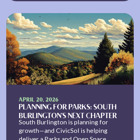
APRIL 20, 2026
PLANNING FOR PARKS: SOUTH
BURLINGTON’S NEXT CHAPTER
South Burlington is planning for
growth—and CivicSol is helping
deliver a Parks and Open Space