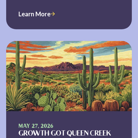
Learn More
MAY 27, 2026
GROWTH GOT QUEEN CREEK