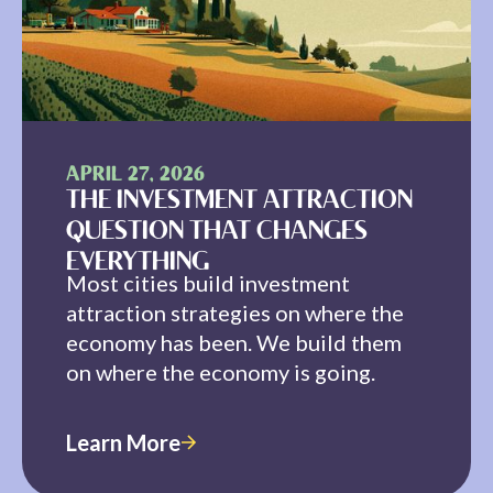
APRIL 27, 2026
THE INVESTMENT ATTRACTION
QUESTION THAT CHANGES
EVERYTHING
Most cities build investment
attraction strategies on where the
economy has been. We build them
on where the economy is going.
Learn More