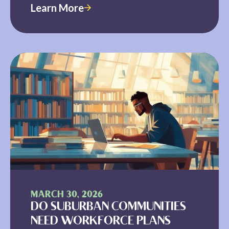
Learn More
MARCH 30, 2026
DO SUBURBAN COMMUNITIES
NEED WORKFORCE PLANS