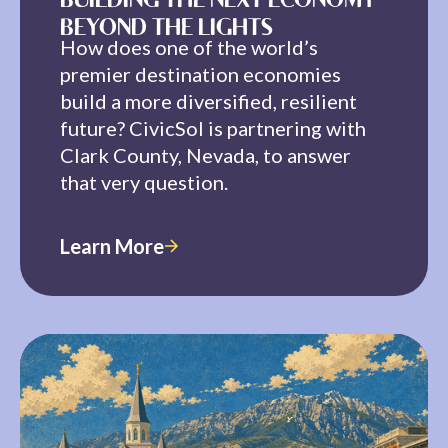
BUILDING THE NEXT ECONOMY
BEYOND THE LIGHTS
How does one of the world’s
premier destination economies
build a more diversified, resilient
future? CivicSol is partnering with
Clark County, Nevada, to answer
that very question.
Learn More