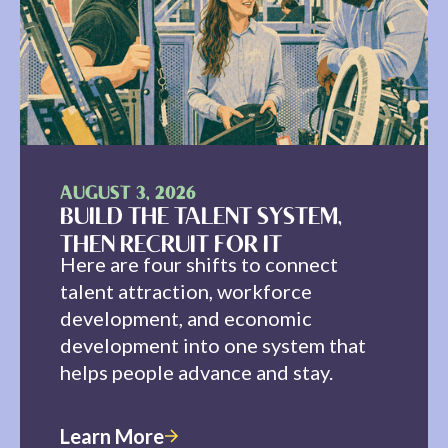
AUGUST 3, 2026
BUILD THE TALENT SYSTEM,
THEN RECRUIT FOR IT
Here are four shifts to connect
talent attraction, workforce
development, and economic
development into one system that
helps people advance and stay.
Learn More