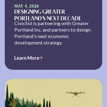
MAY 4, 2026
DESIGNING GREATER
PORTLAND'S NEXT DECADE
CivicSol is partnering with Greater
Portland Inc. and partners to design
Portland's next economic
development strategy.
Learn More