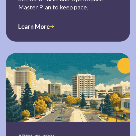
Master Plan to keep pace.
Learn More