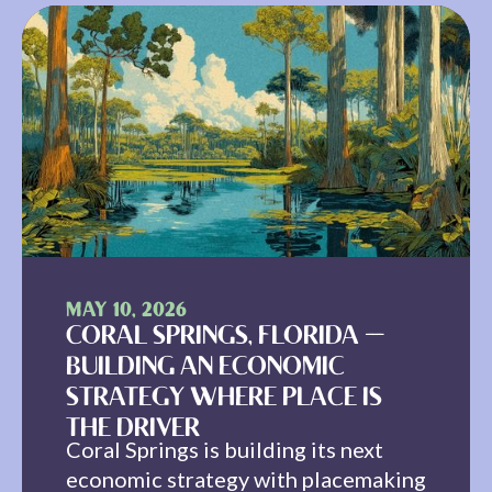
MAY 10, 2026
CORAL SPRINGS, FLORIDA —
BUILDING AN ECONOMIC
STRATEGY WHERE PLACE IS
THE DRIVER
Coral Springs is building its next
economic strategy with placemaking