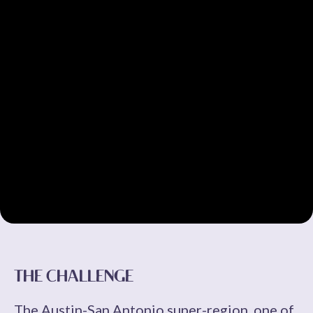
THE CHALLENGE
The Austin-San Antonio super-region, one of