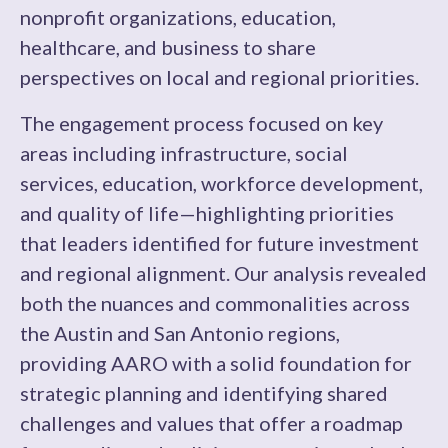
nonprofit organizations, education,
healthcare, and business to share
perspectives on local and regional priorities.
The engagement process focused on key
areas including infrastructure, social
services, education, workforce development,
and quality of life—highlighting priorities
that leaders identified for future investment
and regional alignment. Our analysis revealed
both the nuances and commonalities across
the Austin and San Antonio regions,
providing AARO with a solid foundation for
strategic planning and identifying shared
challenges and values that offer a roadmap