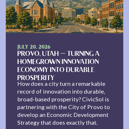
JULY 20, 2026
PROVO, UTAH — TURNING A
HOMEGROWN INNOVATION
ECONOMY INTO DURABLE
PROSPERITY
How does a city turn a remarkable
record of innovation into durable,
broad-based prosperity? CivicSol is
partnering with the City of Provo to
develop an Economic Development
Strategy that does exactly that.