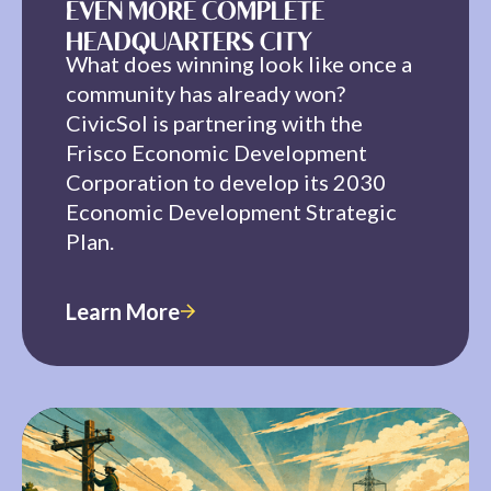
EVEN MORE COMPLETE
HEADQUARTERS CITY
What does winning look like once a
community has already won?
CivicSol is partnering with the
Frisco Economic Development
Corporation to develop its 2030
Economic Development Strategic
Plan.
Learn More