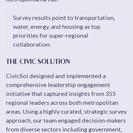
Survey results point to transportation,
water, energy, and housing as top
priorities for super-regional
collaboration.
THE CIVIC SOLUTION
CivicSol designed and implemented a
comprehensive leadership engagement
initiative that captured insights from 355
regional leaders across both metropolitan
areas. Using a highly curated, strategic survey
approach, our team engaged decision-makers
from diverse sectors including government,