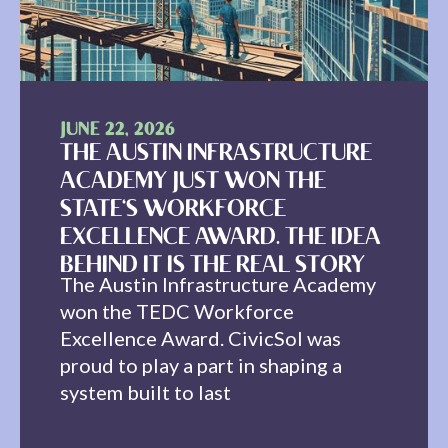
JUNE 22, 2026
THE AUSTIN INFRASTRUCTURE
ACADEMY JUST WON THE
STATE'S WORKFORCE
EXCELLENCE AWARD. THE IDEA
BEHIND IT IS THE REAL STORY
The Austin Infrastructure Academy
won the TEDC Workforce
Excellence Award. CivicSol was
proud to play a part in shaping a
system built to last