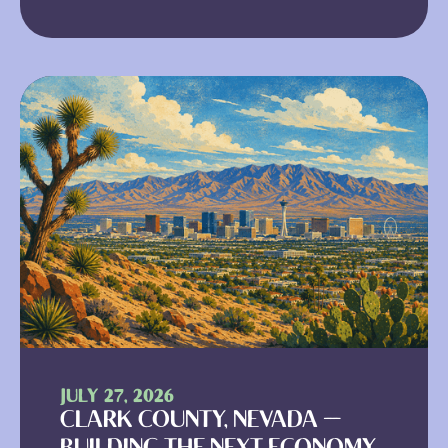
JULY 27, 2026
CLARK COUNTY, NEVADA —