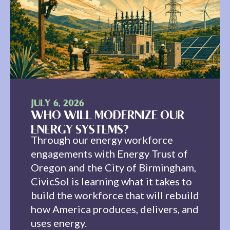
JULY 6, 2026
WHO WILL MODERNIZE OUR
ENERGY SYSTEMS?
Through our energy workforce
engagements with Energy Trust of
Oregon and the City of Birmingham,
CivicSol is learning what it takes to
build the workforce that will rebuild
how America produces, delivers, and
uses energy.