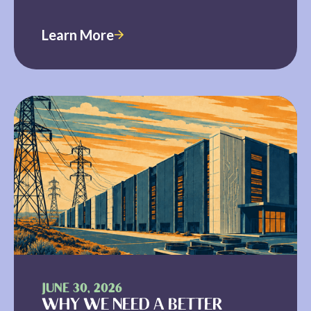
Learn More
JUNE 30, 2026
WHY WE NEED A BETTER