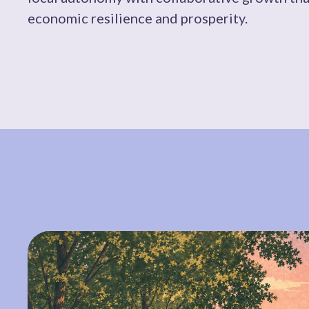
economic resilience and prosperity.