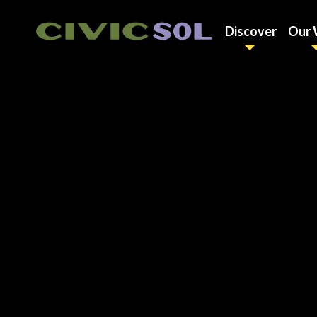
Discover
Our 