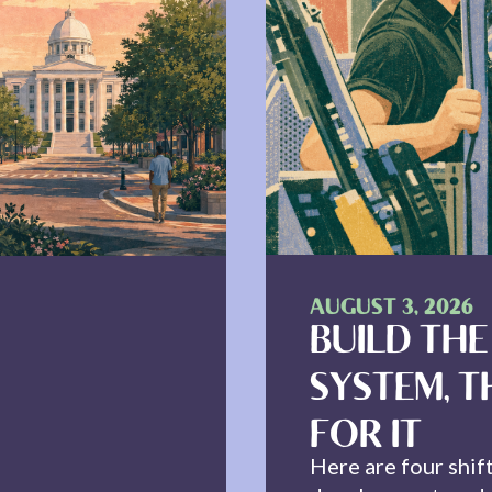
AUGUST 3, 2026
BUILD THE
SYSTEM, T
FOR IT
Here are four shif