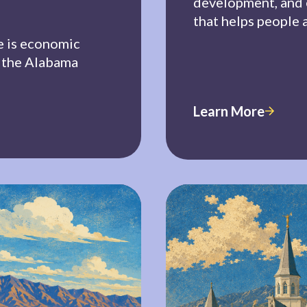
development, and
that helps people 
e is economic
h the Alabama
Learn More