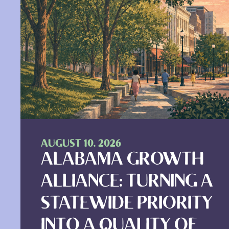
AUGUST 10, 2026
ALABAMA GROWTH
ALLIANCE: TURNING A
STATEWIDE PRIORITY
INTO A QUALITY OF