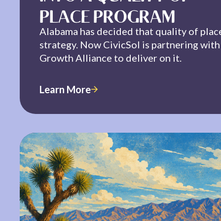
PLACE PROGRAM
Alabama has decided that quality of plac
strategy. Now CivicSol is partnering wit
Growth Alliance to deliver on it.
Learn More