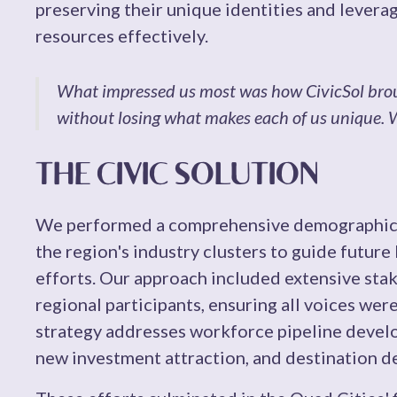
preserving their unique identities and leverag
resources effectively.
What impressed us most was how CivicSol brou
without losing what makes each of us unique. We
THE CIVIC SOLUTION
We performed a comprehensive demographic 
the region's industry clusters to guide future
efforts. Our approach included extensive st
regional participants, ensuring all voices wer
strategy addresses workforce pipeline develo
new investment attraction, and destination 