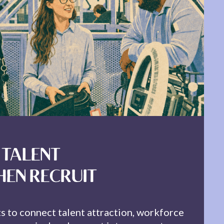
 TALENT
HEN RECRUIT
ts to connect talent attraction, workforce