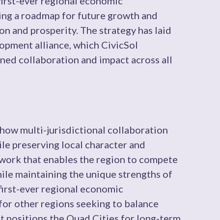
first-ever regional economic
ing a roadmap for future growth and
on and prosperity. The strategy has laid
opment alliance, which CivicSol
ined collaboration and impact across all
ow multi-jurisdictional collaboration
e preserving local character and
ework that enables the region to compete
ile maintaining the unique strengths of
first-ever regional economic
for other regions seeking to balance
t positions the Quad Cities for long-term