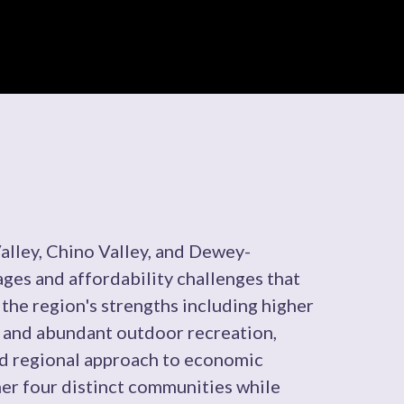
lley, Chino Valley, and Dewey-
s and affordability challenges that
 the region's strengths including higher
y, and abundant outdoor recreation,
ed regional approach to economic
her four distinct communities while