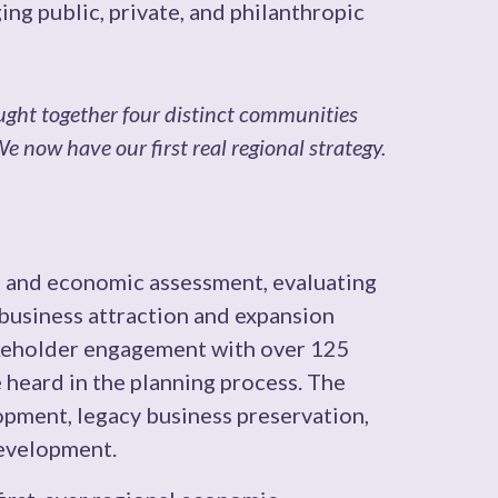
ing public, private, and philanthropic
ght together four distinct communities
 now have our first real regional strategy.
and economic assessment, evaluating
 business attraction and expansion
akeholder engagement with over 125
e heard in the planning process. The
pment, legacy business preservation,
development.