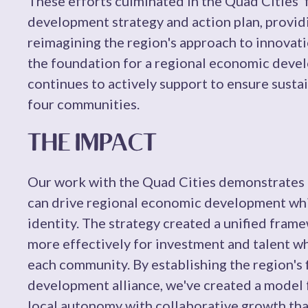
These efforts culminated in the Quad Cities' 
development strategy and action plan, provid
reimagining the region's approach to innovati
the foundation for a regional economic devel
continues to actively support to ensure susta
four communities.
THE IMPACT
Our work with the Quad Cities demonstrates h
can drive regional economic development whil
identity. The strategy created a unified fram
more effectively for investment and talent wh
each community. By establishing the region's 
development alliance, we've created a model 
local autonomy with collaborative growth tha