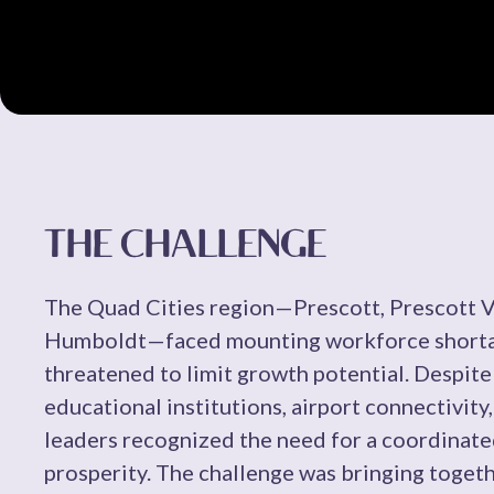
THE CHALLENGE
The Quad Cities region—Prescott, Prescott Va
Humboldt—faced mounting workforce shortage
threatened to limit growth potential. Despite
educational institutions, airport connectivit
leaders recognized the need for a coordinat
prosperity. The challenge was bringing toget