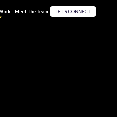
Work
Meet The Team
LET'S CONNECT