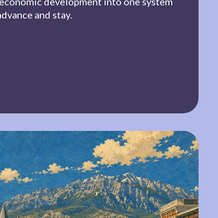
 economic development into one system
advance and stay.