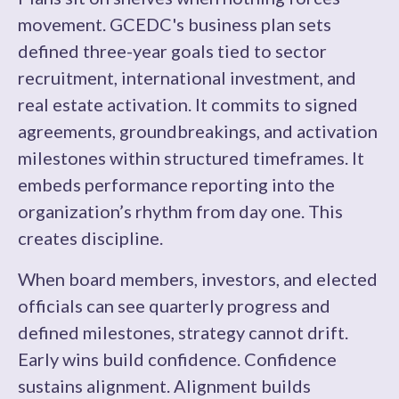
movement. GCEDC's business plan sets
defined three-year goals tied to sector
recruitment, international investment, and
real estate activation. It commits to signed
agreements, groundbreakings, and activation
milestones within structured timeframes. It
embeds performance reporting into the
organization’s rhythm from day one. This
creates discipline.
When board members, investors, and elected
officials can see quarterly progress and
defined milestones, strategy cannot drift.
Early wins build confidence. Confidence
sustains alignment. Alignment builds