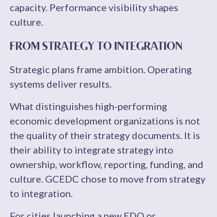
capacity. Performance visibility shapes
culture.
FROM STRATEGY TO INTEGRATION
Strategic plans frame ambition. Operating
systems deliver results.
What distinguishes high-performing
economic development organizations is not
the quality of their strategy documents. It is
their ability to integrate strategy into
ownership, workflow, reporting, funding, and
culture. GCEDC chose to move from strategy
to integration.
For cities launching a new EDO or