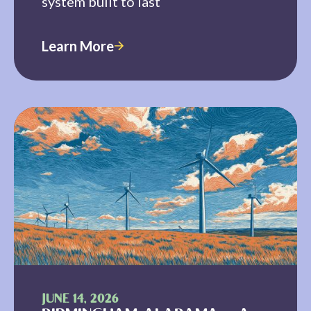
system built to last
Learn More
JUNE 14, 2026