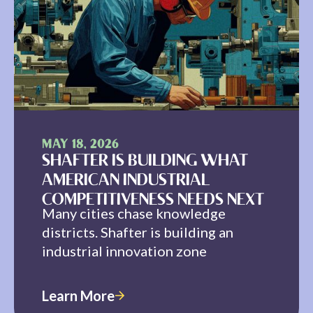
MAY 18, 2026
SHAFTER IS BUILDING WHAT
AMERICAN INDUSTRIAL
COMPETITIVENESS NEEDS NEXT
Many cities chase knowledge
districts. Shafter is building an
industrial innovation zone
Learn More