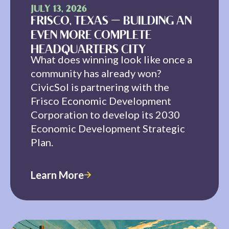
JULY 13, 2026
FRISCO, TEXAS — BUILDING AN
EVEN MORE COMPLETE
HEADQUARTERS CITY
What does winning look like once a
community has already won?
CivicSol is partnering with the
Frisco Economic Development
Corporation to develop its 2030
Economic Development Strategic
Plan.
Learn More