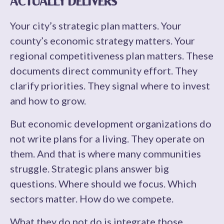
ACTUALLY DELIVERS
Your city’s strategic plan matters. Your
county’s economic strategy matters. Your
regional competitiveness plan matters. These
documents direct community effort. They
clarify priorities. They signal where to invest
and how to grow.
But economic development organizations do
not write plans for a living. They operate on
them. And that is where many communities
struggle. Strategic plans answer big
questions. Where should we focus. Which
sectors matter. How do we compete.
What they do not do is integrate those