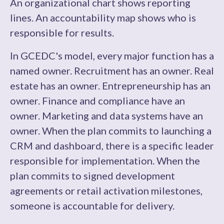
An organizational chart shows reporting
lines. An accountability map shows who is
responsible for results.
In GCEDC's model, every major function has a
named owner. Recruitment has an owner. Real
estate has an owner. Entrepreneurship has an
owner. Finance and compliance have an
owner. Marketing and data systems have an
owner. When the plan commits to launching a
CRM and dashboard, there is a specific leader
responsible for implementation. When the
plan commits to signed development
agreements or retail activation milestones,
someone is accountable for delivery.