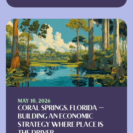
MAY 10, 2026
CORAL SPRINGS, FLORIDA —
BUILDING AN ECONOMIC
STRATEGY WHERE PLACE IS