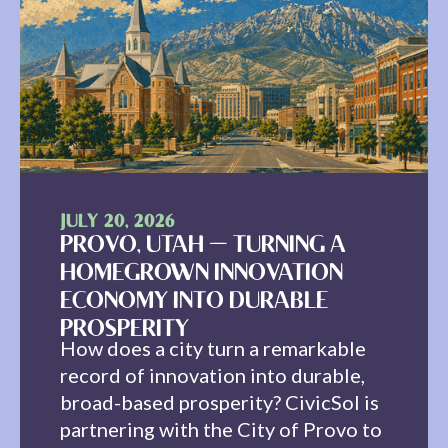
JULY 20, 2026
PROVO, UTAH — TURNING A
HOMEGROWN INNOVATION
ECONOMY INTO DURABLE
PROSPERITY
How does a city turn a remarkable
record of innovation into durable,
broad-based prosperity? CivicSol is
partnering with the City of Provo to