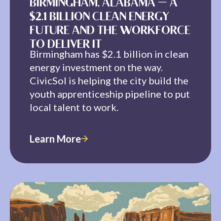
BIRMINGHAM, ALABAMA — A
$2.1 BILLION CLEAN ENERGY
FUTURE AND THE WORKFORCE
TO DELIVER IT
Birmingham has $2.1 billion in clean
energy investment on the way.
CivicSol is helping the city build the
youth apprenticeship pipeline to put
local talent to work.
Learn More