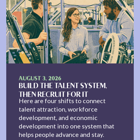
AUGUST 3, 2026
BUILD THE TALENT SYSTEM,
THEN RECRUIT FOR IT
Here are four shifts to connect
talent attraction, workforce
development, and economic
development into one system that
helps people advance and stay.