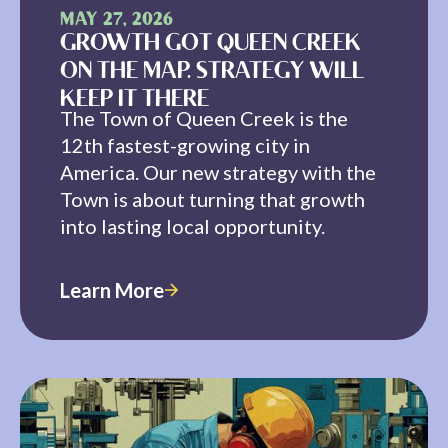
MAY 27, 2026
GROWTH GOT QUEEN CREEK
ON THE MAP. STRATEGY WILL
KEEP IT THERE
The Town of Queen Creek is the
12th fastest-growing city in
America. Our new strategy with the
Town is about turning that growth
into lasting local opportunity.
Learn More