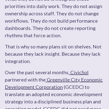
priorities into daily work. They do not assign
ownership across staff. They do not change
workflows. They do not build performance
dashboards. They do not create reporting
rhythms that force action.
That is why so many plans sit on shelves. Not
because they lack insight. Because they lack
integration.
Over the past several months,
CivicSol
partnered with the
Greenville City Economic
Development Corporation
(GCEDC) to
translate an adopted economic development
strategy into a disciplined business plan and
operating model. GCEDC did not need more