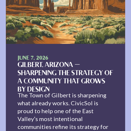
JUNE 7, 2026
GILBERT, ARIZONA —
SHARPENING THE STRATEGY OF
A COMMUNITY THAT GROWS
BY DESIGN
The Town of Gilbert is sharpening
what already works. CivicSol is
proud to help one of the East
Valley’s most intentional
communities refine its strategy for