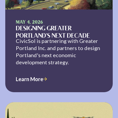
MAY 4, 2026
DESIGNING GREATER
PORTLAND'S NEXT DECADE
CivicSol is partnering with Greater
Portland Inc. and partners to design
Portland's next economic
development strategy.
Learn More