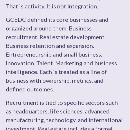
That is activity. It is not integration.
GCEDC defined its core businesses and
organized around them. Business
recruitment. Real estate development.
Business retention and expansion.
Entrepreneurship and small business.
Innovation. Talent. Marketing and business
intelligence. Each is treated as a line of
business with ownership, metrics, and
defined outcomes.
Recruitment is tied to specific sectors such
as headquarters, life sciences, advanced
manufacturing, technology, and international
investment. Real estate includes a formal