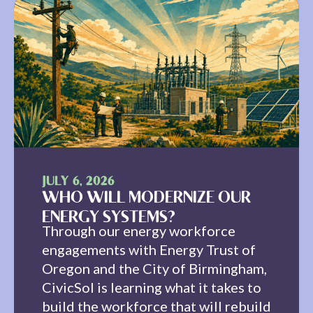
JULY 6, 2026
WHO WILL MODERNIZE OUR
ENERGY SYSTEMS?
Through our energy workforce
engagements with Energy Trust of
Oregon and the City of Birmingham,
CivicSol is learning what it takes to
build the workforce that will rebuild