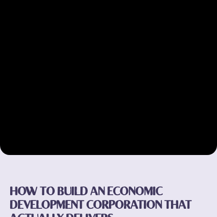
HOW TO BUILD AN ECONOMIC
DEVELOPMENT CORPORATION THAT