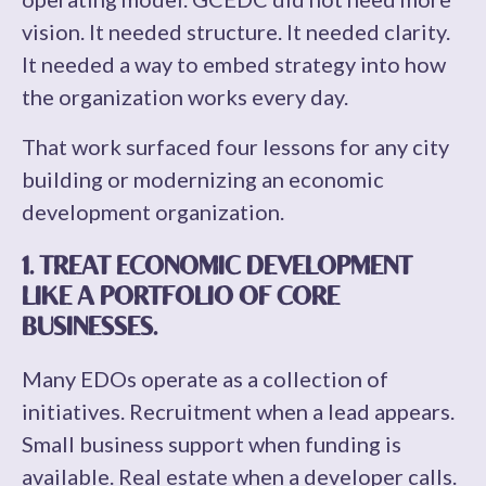
vision. It needed structure. It needed clarity.
It needed a way to embed strategy into how
the organization works every day.
That work surfaced four lessons for any city
building or modernizing an economic
development organization.
1. TREAT ECONOMIC DEVELOPMENT
LIKE A PORTFOLIO OF CORE
BUSINESSES.
Many EDOs operate as a collection of
initiatives. Recruitment when a lead appears.
Small business support when funding is
available. Real estate when a developer calls.