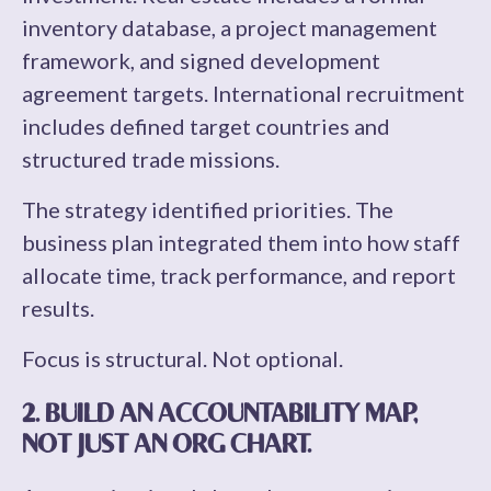
inventory database, a project management
framework, and signed development
agreement targets. International recruitment
includes defined target countries and
structured trade missions.
The strategy identified priorities. The
business plan integrated them into how staff
allocate time, track performance, and report
results.
Focus is structural. Not optional.
2. BUILD AN ACCOUNTABILITY MAP,
NOT JUST AN ORG CHART.