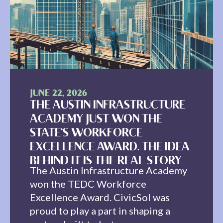
JUNE 22, 2026
THE AUSTIN INFRASTRUCTURE
ACADEMY JUST WON THE
STATE'S WORKFORCE
EXCELLENCE AWARD. THE IDEA
BEHIND IT IS THE REAL STORY
The Austin Infrastructure Academy
won the TEDC Workforce
Excellence Award. CivicSol was
proud to play a part in shaping a