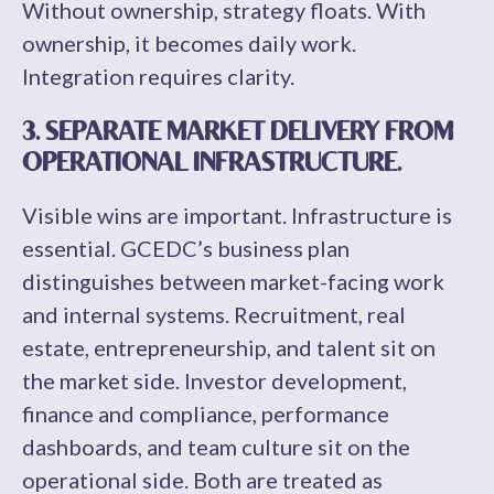
Without ownership, strategy floats. With
ownership, it becomes daily work.
Integration requires clarity.
3. SEPARATE MARKET DELIVERY FROM
OPERATIONAL INFRASTRUCTURE.
Visible wins are important. Infrastructure is
essential. GCEDC’s business plan
distinguishes between market-facing work
and internal systems. Recruitment, real
estate, entrepreneurship, and talent sit on
the market side. Investor development,
finance and compliance, performance
dashboards, and team culture sit on the
operational side. Both are treated as