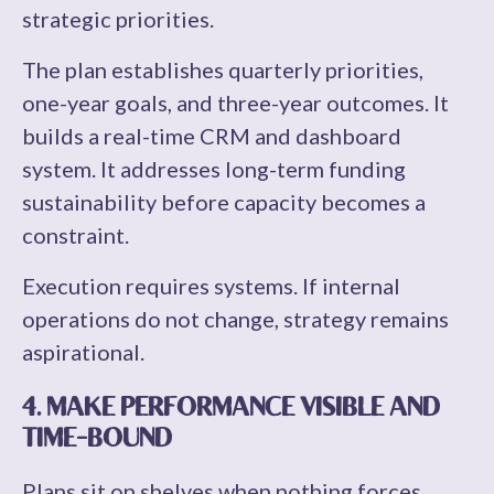
strategic priorities.
The plan establishes quarterly priorities,
one-year goals, and three-year outcomes. It
builds a real-time CRM and dashboard
system. It addresses long-term funding
sustainability before capacity becomes a
constraint.
Execution requires systems. If internal
operations do not change, strategy remains
aspirational.
4. MAKE PERFORMANCE VISIBLE AND
TIME-BOUND
Plans sit on shelves when nothing forces