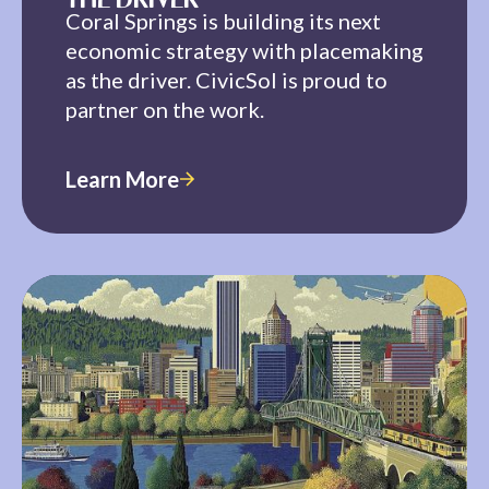
THE DRIVER
Coral Springs is building its next
economic strategy with placemaking
as the driver. CivicSol is proud to
partner on the work.
Learn More