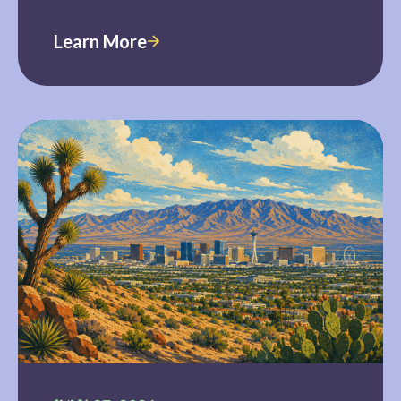
Learn More