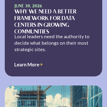
JUNE 30, 2026
WHY WE NEED A BETTER
FRAMEWORK FOR DATA
CENTERS IN GROWING
COMMUNITIES
Local leaders need the authority to
decide what belongs on their most
strategic sites.
Learn More