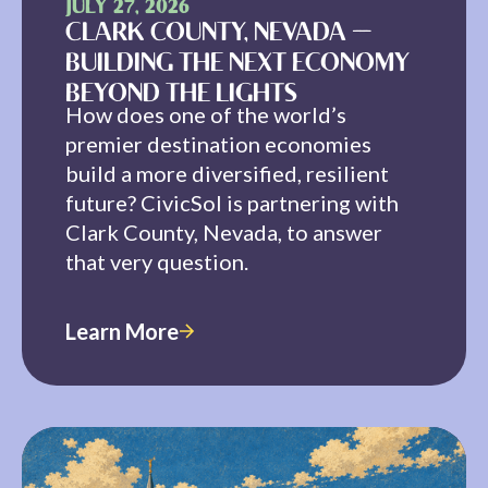
JULY 27, 2026
CLARK COUNTY, NEVADA —
BUILDING THE NEXT ECONOMY
BEYOND THE LIGHTS
How does one of the world’s
premier destination economies
build a more diversified, resilient
future? CivicSol is partnering with
Clark County, Nevada, to answer
that very question.
Learn More