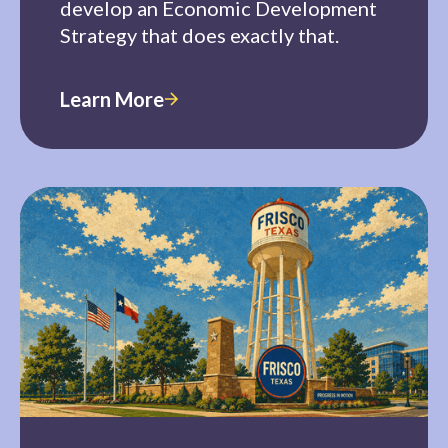
develop an Economic Development
Strategy that does exactly that.
Learn More