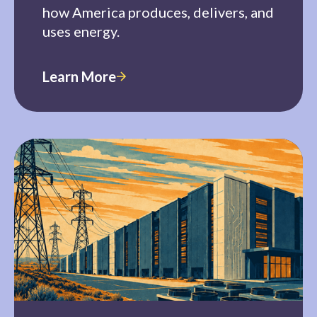
how America produces, delivers, and
uses energy.
Learn More