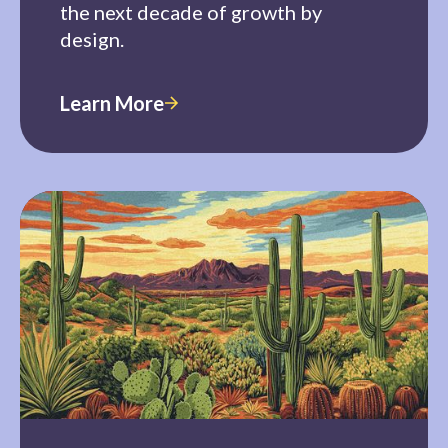
the next decade of growth by
design.
Learn More