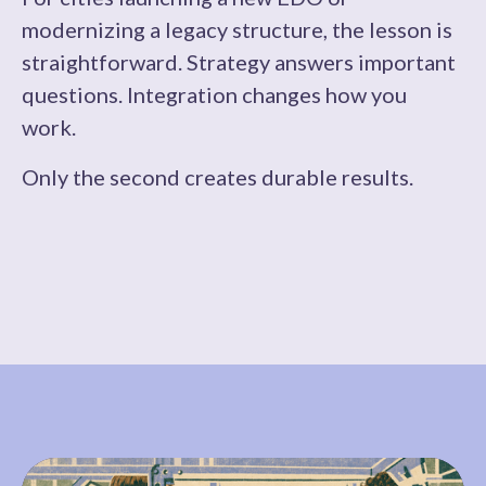
modernizing a legacy structure, the lesson is
straightforward. Strategy answers important
questions. Integration changes how you
work.
Only the second creates durable results.