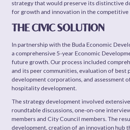
strategy that would preserve its distinctive 
for growth and innovation in the competitive
THE CIVIC SOLUTION
In partnership with the Buda Economic Deve
a comprehensive 5-year Economic Development
future growth. Our process included compreh
and its peer communities, evaluation of best
development corporations, and assessment of
hospitality development.
The strategy development involved extensiv
roundtable discussions, one-on-one intervi
members and City Council members. The resu
development, creation of an innovation hub t