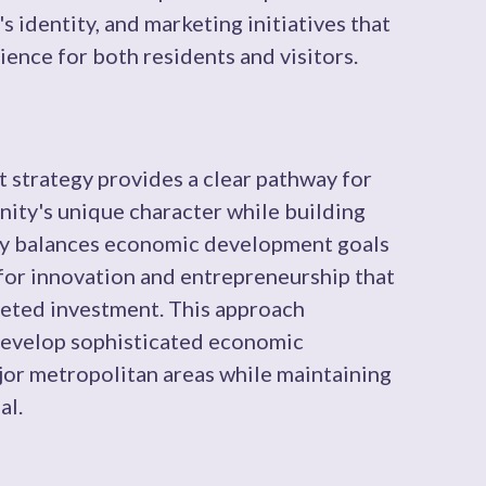
s identity, and marketing initiatives that
ience for both residents and visitors.
strategy provides a clear pathway for
ity's unique character while building
lly balances economic development goals
for innovation and entrepreneurship that
geted investment. This approach
evelop sophisticated economic
ajor metropolitan areas while maintaining
al.