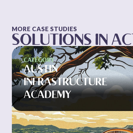
MORE CASE STUDIES
SOLUTIONS IN A
CATEGORY
AUSTIN
INFRASTRUCTURE
ACADEMY