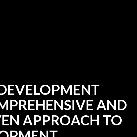
 DEVELOPMENT
OMPREHENSIVE AND
EN APPROACH TO
LOPMENT