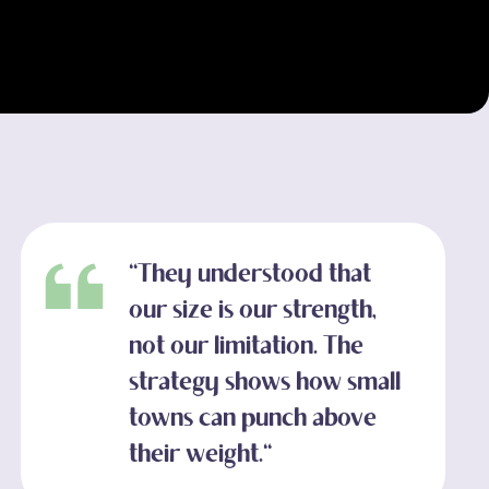
"They understood that
our size is our strength,
not our limitation. The
strategy shows how small
towns can punch above
their weight."