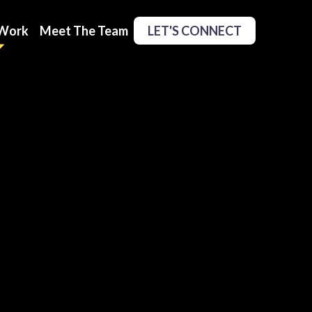
Work
Meet The Team
LET'S CONNECT