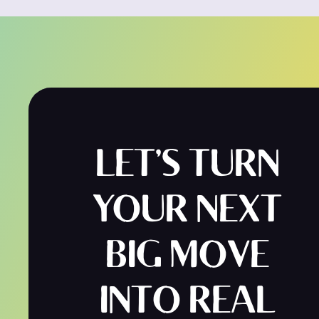
LET’S TURN
YOUR NEXT
BIG MOVE
INTO REAL