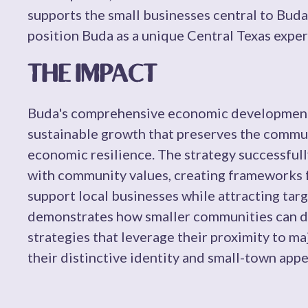
supports the small businesses central to Buda'
position Buda as a unique Central Texas exper
THE IMPACT
Buda's comprehensive economic development 
sustainable growth that preserves the commun
economic resilience. The strategy successfu
with community values, creating frameworks 
support local businesses while attracting tar
demonstrates how smaller communities can d
strategies that leverage their proximity to m
their distinctive identity and small-town appe