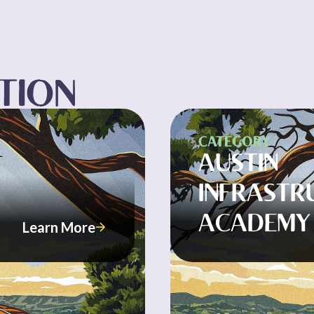
CTION
CATEGORY
AUSTIN
INFRASTR
ACADEMY
Learn More