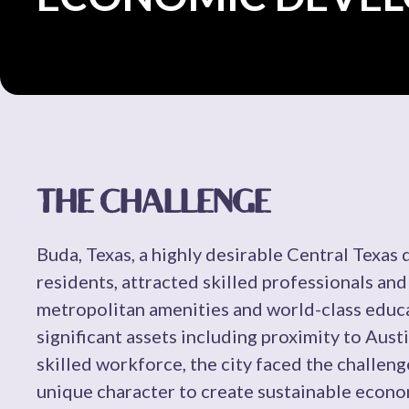
THE CHALLENGE
Buda, Texas, a highly desirable Central Texas
residents, attracted skilled professionals and
metropolitan amenities and world-class educa
significant assets including proximity to Austi
skilled workforce, the city faced the challen
unique character to create sustainable econo