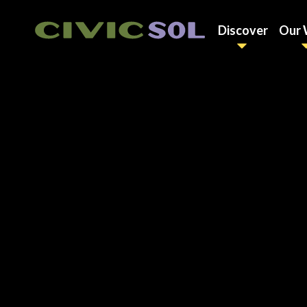
Discover
Our 