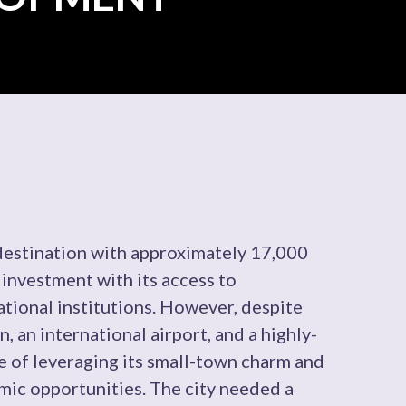
 destination with approximately 17,000
 investment with its access to
tional institutions. However, despite
n, an international airport, and a highly-
ge of leveraging its small-town charm and
mic opportunities. The city needed a