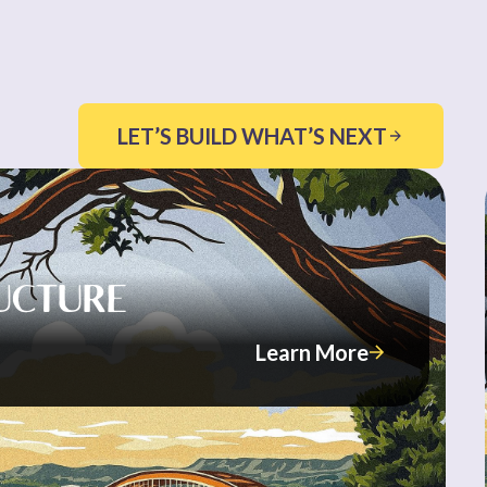
LET’S BUILD WHAT’S NEXT
UCTURE
Learn More