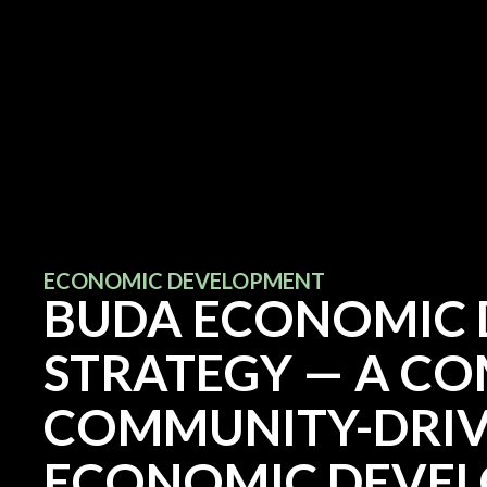
ECONOMIC DEVELOPMENT
BUDA ECONOMIC
STRATEGY — A C
COMMUNITY-DRIV
ECONOMIC DEVE