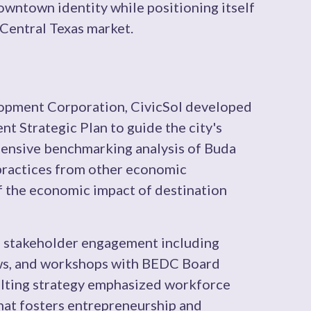
downtown identity while positioning itself
 Central Texas market.
lopment Corporation, CivicSol developed
 Strategic Plan to guide the city's
ensive benchmarking analysis of Buda
 practices from other economic
 the economic impact of destination
e stakeholder engagement including
ews, and workshops with BEDC Board
lting strategy emphasized workforce
hat fosters entrepreneurship and